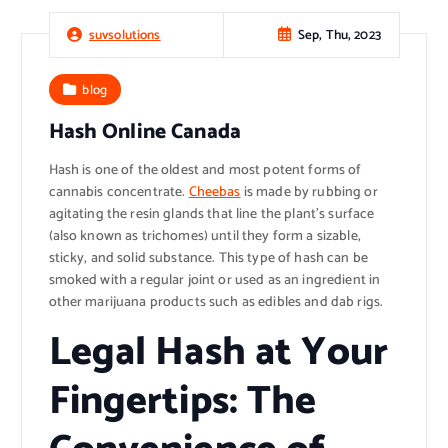
Sep, Thu, 2023
suvsolutions
blog
Hash Online Canada
Hash is one of the oldest and most potent forms of
cannabis concentrate.
Cheebas
is made by rubbing or
agitating the resin glands that line the plant’s surface
(also known as trichomes) until they form a sizable,
sticky, and solid substance. This type of hash can be
smoked with a regular joint or used as an ingredient in
other marijuana products such as edibles and dab rigs.
Legal Hash at Your
Fingertips: The