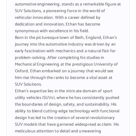
automotive engineering, stands as a remarkable figure at
SUV Solutions, a pioneering force in the world of
vehicular innovation. With a career defined by
dedication and innovation, Ethan has become
synonymous with excellence in his field.
Born in the picturesque town of Bath, England, Ethan’s
journey into the automotive industry was driven by an
early fascination with mechanics and a natural flair for
problem-solving. After completing his studies in
Mechanical Engineering at the prestigious University of
Oxford, Ethan embarked on a journey that would see
him rise through the ranks to become a vital asset at
SUV Solutions.
Ethan’s expertise lies in the intricate domain of sport
utility vehicles (SUVs), where he has consistently pushed
the boundaries of design, safety, and sustainability. His
ability to blend cutting-edge technology with functional
design has led to the creation of several revolutionary
SUV models that have garnered widespread acclaim. His
meticulous attention to detail and unwavering