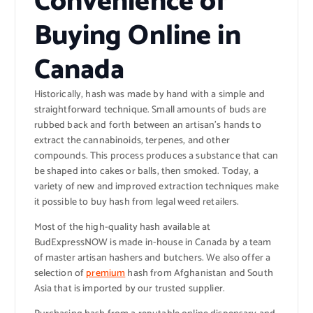
Convenience of
Buying Online in
Canada
Historically, hash was made by hand with a simple and
straightforward technique. Small amounts of buds are
rubbed back and forth between an artisan’s hands to
extract the cannabinoids, terpenes, and other
compounds. This process produces a substance that can
be shaped into cakes or balls, then smoked. Today, a
variety of new and improved extraction techniques make
it possible to buy hash from legal weed retailers.
Most of the high-quality hash available at
BudExpressNOW is made in-house in Canada by a team
of master artisan hashers and butchers. We also offer a
selection of
premium
hash from Afghanistan and South
Asia that is imported by our trusted supplier.