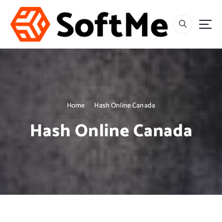
S
k
i
p
t
o
c
o
n
t
Home
Hash Online Canada
e
Hash Online Canada
n
t