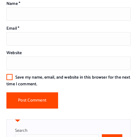
Name
*
Email
*
Website
Save my name, email, and website in this browser for the next
time I comment.
Search