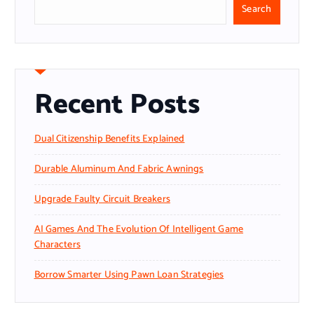
Search
Recent Posts
Dual Citizenship Benefits Explained
Durable Aluminum And Fabric Awnings
Upgrade Faulty Circuit Breakers
AI Games And The Evolution Of Intelligent Game
Characters
Borrow Smarter Using Pawn Loan Strategies