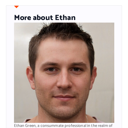
More about Ethan
Ethan Green, a consummate professional in the realm of