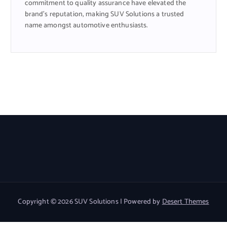
commitment to quality assurance have elevated the
brand’s reputation, making SUV Solutions a trusted
name amongst automotive enthusiasts.
Copyright © 2026 SUV Solutions | Powered by
Desert Themes