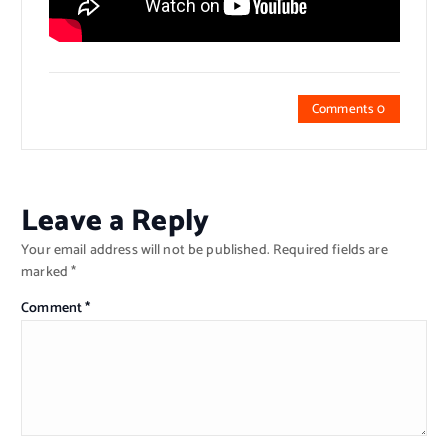
Comments 0
Leave a Reply
Your email address will not be published.
Required fields are
marked
*
Comment
*