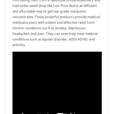
Purchasing hash from a reputable online dispensary and
mail-order weed shop like Low Price Bud is an efficient
and affordable way to get top-grade marijuana
concentrates. These powerful products provide medical
marijuana users with potent and effective relief from
chronic conditions such as anxiety, depression,
headaches, and pain. They can even help treat medical
conditions such as bipolar disorder, ADD/ADHD, and
arthritis.