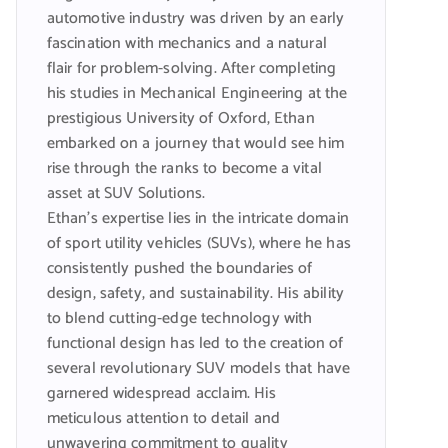
automotive industry was driven by an early
fascination with mechanics and a natural
flair for problem-solving. After completing
his studies in Mechanical Engineering at the
prestigious University of Oxford, Ethan
embarked on a journey that would see him
rise through the ranks to become a vital
asset at SUV Solutions.
Ethan’s expertise lies in the intricate domain
of sport utility vehicles (SUVs), where he has
consistently pushed the boundaries of
design, safety, and sustainability. His ability
to blend cutting-edge technology with
functional design has led to the creation of
several revolutionary SUV models that have
garnered widespread acclaim. His
meticulous attention to detail and
unwavering commitment to quality