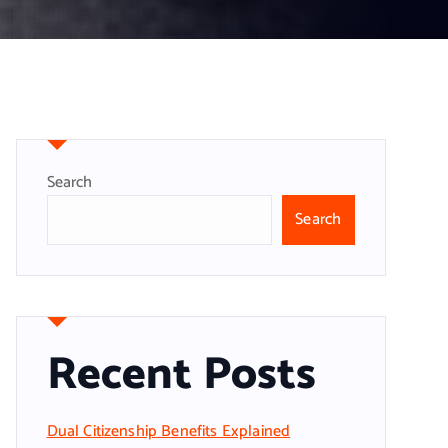
Search
Search
Recent Posts
Dual Citizenship Benefits Explained