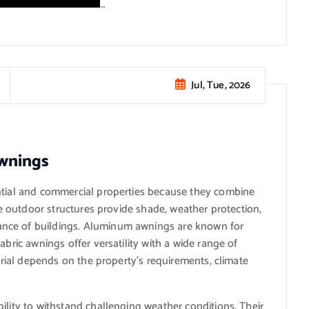
…
Jul, Tue, 2026
wnings
ntial and commercial properties because they combine
ese outdoor structures provide shade, weather protection,
nce of buildings. Aluminum awnings are known for
abric awnings offer versatility with a wide range of
terial depends on the property’s requirements, climate
ility to withstand challenging weather conditions. Their