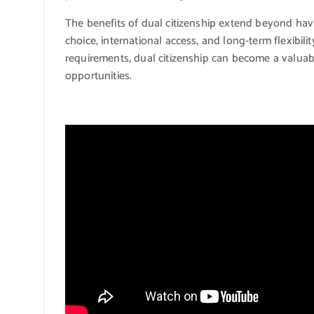
The benefits of dual citizenship extend beyond havi
choice, international access, and long-term flexibil
requirements, dual citizenship can become a valuabl
opportunities.