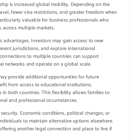
ship is increased global mobility. Depending on the
ravel, fewer visa restrictions, and greater freedom when
particularly valuable for business professionals who
es across multiple markets.
ss advantages. Investors may gain access to new
rent jurisdictions, and explore international
 connections to multiple countries can support
al networks and operate on a global scale.
may provide additional opportunities for future
fit from access to educational institutions,
n both countries. This flexibility allows families to
nal and professional circumstances.
ecurity. Economic conditions, political changes, or
dividuals to maintain alternative options elsewhere.
offering another legal connection and place to live if