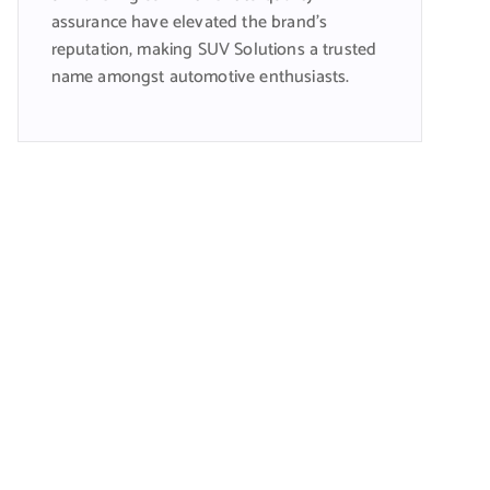
assurance have elevated the brand’s
reputation, making SUV Solutions a trusted
name amongst automotive enthusiasts.