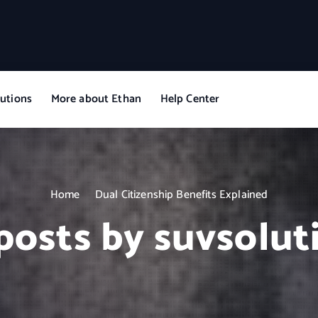
utions
More about Ethan
Help Center
Home
Dual Citizenship Benefits Explained
 posts by suvsolut