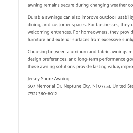
awning remains secure during changing weather co
Durable awnings can also improve outdoor usability
dining, and customer spaces. For businesses, they
welcoming entrances. For homeowners, they provide
furniture and exterior surfaces from excessive sunli
Choosing between aluminum and fabric awnings req
design preferences, and long-term performance goals
these awning solutions provide lasting value, imp
Jersey Shore Awning
607 Memorial Dr, Neptune City, NJ 07753, United St
(732) 380-8012