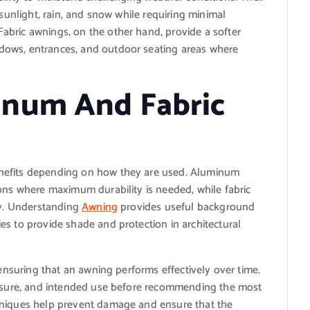
 sunlight, rain, and snow while requiring minimal
bric awnings, on the other hand, provide a softer
dows, entrances, and outdoor seating areas where
num And Fabric
nefits depending on how they are used. Aluminum
ions where maximum durability is needed, while fabric
ty. Understanding
Awning
provides useful background
es to provide shade and protection in architectural
 ensuring that an awning performs effectively over time.
xposure, and intended use before recommending the most
hniques help prevent damage and ensure that the