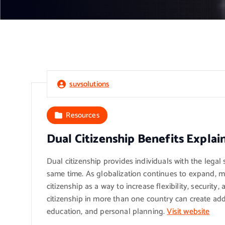
suvsolutions
Resources
Dual Citizenship Benefits Explai
Dual citizenship provides individuals with the legal 
same time. As globalization continues to expand, m
citizenship as a way to increase flexibility, security
citizenship in more than one country can create add
education, and personal planning.
Visit website