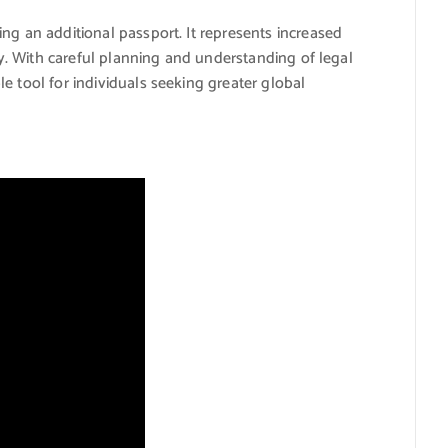
ng an additional passport. It represents increased
ity. With careful planning and understanding of legal
e tool for individuals seeking greater global