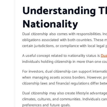
Understanding T
Nationality
Dual citizenship also comes with responsibilities. I
obligations associated with both countries. These m
certain jurisdictions, or compliance with local legal
A useful concept related to nationality status is
Dua
individuals holding citizenship in more than one co
For investors, dual citizenship can support internati
when managing assets across borders. However, pr
citizenship laws and financial regulations differ bet
Dual citizenship may also create lifestyle advantage
climates, cultures, and communities. Individuals c
preferences and future goals.