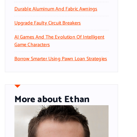
Durable Aluminum And Fabric Awnings
Upgrade Faulty Circuit Breakers
AI Games And The Evolution Of Intelligent
Game Characters
Borrow Smarter Using Pawn Loan Strategies
More about Ethan