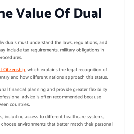
he Value Of Dual
ndividuals must understand the laws, regulations, and
ay include tax requirements, military obligations in
 procedures.
l Citizenship
, which explains the legal recognition of
untry and how different nations approach this status.
onal financial planning and provide greater flexibility
ofessional advice is often recommended because
ween countries.
s, including access to different healthcare systems,
an choose environments that better match their personal