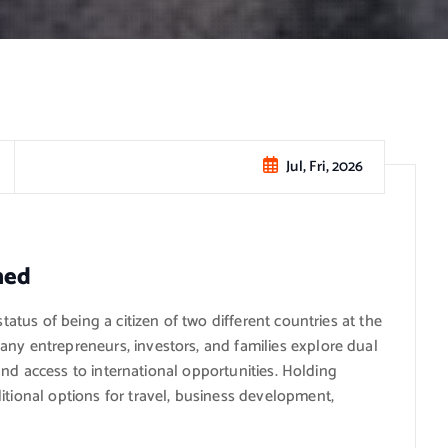
Jul, Fri, 2026
ned
status of being a citizen of two different countries at the
any entrepreneurs, investors, and families explore dual
, and access to international opportunities. Holding
itional options for travel, business development,