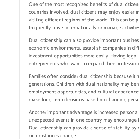
One of the most recognized benefits of dual citizen
countries involved, dual citizens may enjoy easier t
visiting different regions of the world. This can be 
frequently travel internationally or manage activiti
Dual citizenship can also provide important busine
economic environments, establish companies in diffe
investment opportunities more easily. Having legal
entrepreneurs who want to expand their profession
Families often consider dual citizenship because it 
generations. Children with dual nationality may bene
employment opportunities, and cultural experiences i
make long-term decisions based on changing perso
Another important advantage is increased personal s
unexpected events in one country may encourage in
Dual citizenship can provide a sense of stability by 
circumstances change.