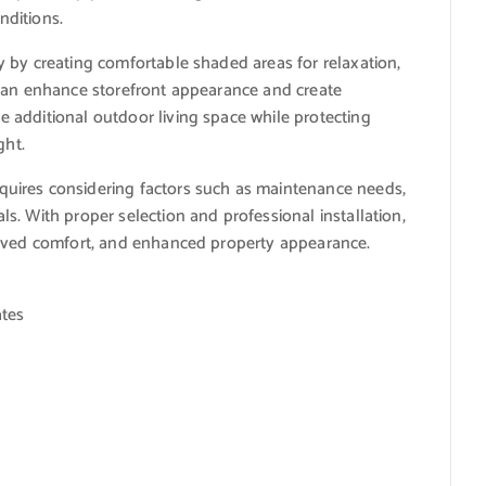
nditions.
 by creating comfortable shaded areas for relaxation,
 can enhance storefront appearance and create
 additional outdoor living space while protecting
ght.
uires considering factors such as maintenance needs,
. With proper selection and professional installation,
roved comfort, and enhanced property appearance.
ates