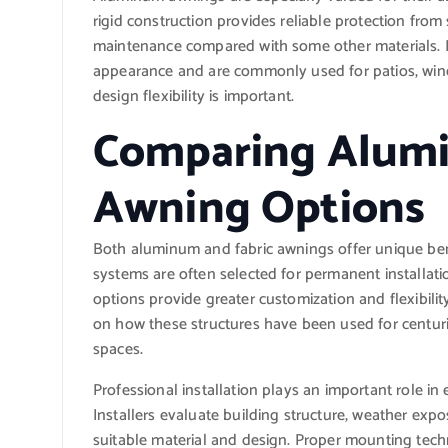
rigid construction provides reliable protection from
maintenance compared with some other materials. Fa
appearance and are commonly used for patios, win
design flexibility is important.
Comparing Alumi
Awning Options
Both aluminum and fabric awnings offer unique be
systems are often selected for permanent installat
options provide greater customization and flexibili
on how these structures have been used for centuri
spaces.
Professional installation plays an important role in
Installers evaluate building structure, weather e
suitable material and design. Proper mounting tec