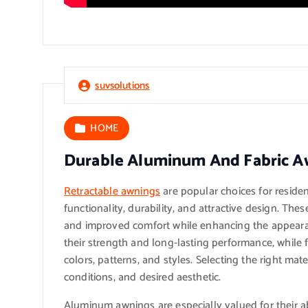
suvsolutions
HOME
Durable Aluminum And Fabric A
Retractable awnings
are popular choices for reside
functionality, durability, and attractive design. Th
and improved comfort while enhancing the appeara
their strength and long-lasting performance, while f
colors, patterns, and styles. Selecting the right ma
conditions, and desired aesthetic.
Aluminum awnings are especially valued for their ab