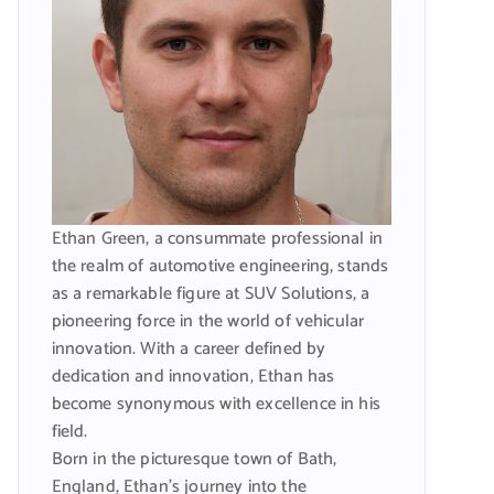
Ethan Green, a consummate professional in
the realm of automotive engineering, stands
as a remarkable figure at SUV Solutions, a
pioneering force in the world of vehicular
innovation. With a career defined by
dedication and innovation, Ethan has
become synonymous with excellence in his
field.
Born in the picturesque town of Bath,
England, Ethan’s journey into the