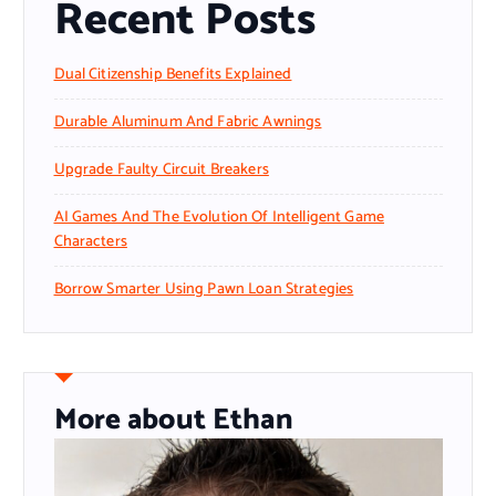
Recent Posts
Dual Citizenship Benefits Explained
Durable Aluminum And Fabric Awnings
Upgrade Faulty Circuit Breakers
AI Games And The Evolution Of Intelligent Game
Characters
Borrow Smarter Using Pawn Loan Strategies
More about Ethan