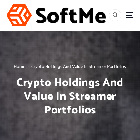
S
k
i
p
t
o
c
o
n
t
Home
Crypto Holdings And Value In Streamer Portfolios
e
Crypto Holdings And
n
t
Value In Streamer
Portfolios