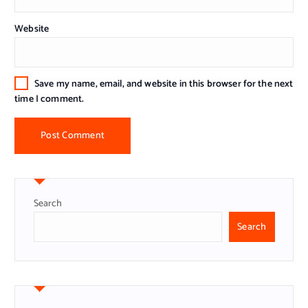
Website
Save my name, email, and website in this browser for the next
time I comment.
Search
Search