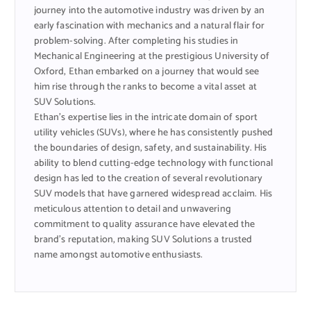
journey into the automotive industry was driven by an
early fascination with mechanics and a natural flair for
problem-solving. After completing his studies in
Mechanical Engineering at the prestigious University of
Oxford, Ethan embarked on a journey that would see
him rise through the ranks to become a vital asset at
SUV Solutions.
Ethan’s expertise lies in the intricate domain of sport
utility vehicles (SUVs), where he has consistently pushed
the boundaries of design, safety, and sustainability. His
ability to blend cutting-edge technology with functional
design has led to the creation of several revolutionary
SUV models that have garnered widespread acclaim. His
meticulous attention to detail and unwavering
commitment to quality assurance have elevated the
brand’s reputation, making SUV Solutions a trusted
name amongst automotive enthusiasts.