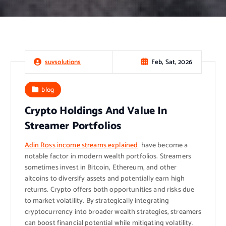
Feb, Sat, 2026
suvsolutions
blog
Crypto Holdings And Value In
Streamer Portfolios
Adin Ross income streams explained
have become a
notable factor in modern wealth portfolios. Streamers
sometimes invest in Bitcoin, Ethereum, and other
altcoins to diversify assets and potentially earn high
returns. Crypto offers both opportunities and risks due
to market volatility. By strategically integrating
cryptocurrency into broader wealth strategies, streamers
can boost financial potential while mitigating volatility.