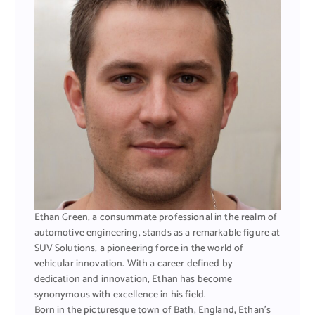
Ethan Green, a consummate professional in the realm of
automotive engineering, stands as a remarkable figure at
SUV Solutions, a pioneering force in the world of
vehicular innovation. With a career defined by
dedication and innovation, Ethan has become
synonymous with excellence in his field.
Born in the picturesque town of Bath, England, Ethan’s