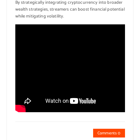
By strategically integrating cryptocurrency into broader
wealth strategies, streamers can boost financial potential
while mitigating volatility.
Comments 0