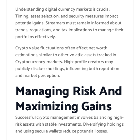
Understanding digital currency markets is crucial.
Timing, asset selection, and security measures impact
potential gains. Streamers must remain informed about
trends, regulations, and tax implications to manage their
portfolios effectively.
Crypto value fluctuations often affect net worth
estimations, similar to other volatile assets tracked in
Cryptocurrency
markets. High-profile creators may
publicly disclose holdings, influencing both reputation
and market perception.
Managing Risk And
Maximizing Gains
Successful crypto management involves balancing high-
risk assets with stable investments. Diversifying holdings
and using secure wallets reduce potential losses.