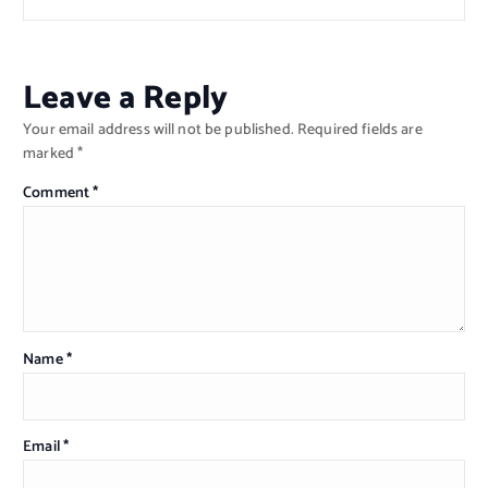
Leave a Reply
Your email address will not be published.
Required fields are
marked
*
Comment
*
Name
*
Email
*