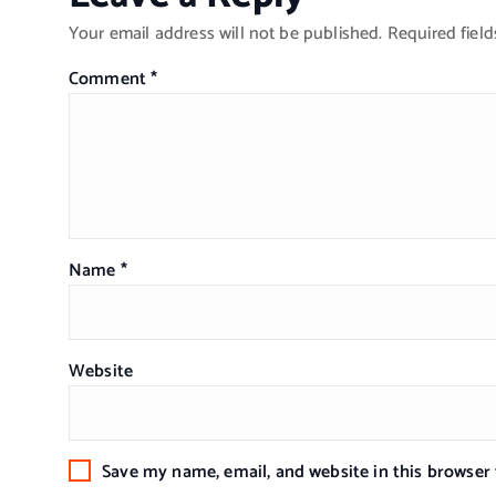
Your email address will not be published.
Required fiel
Comment
*
Name
*
Website
Save my name, email, and website in this browser