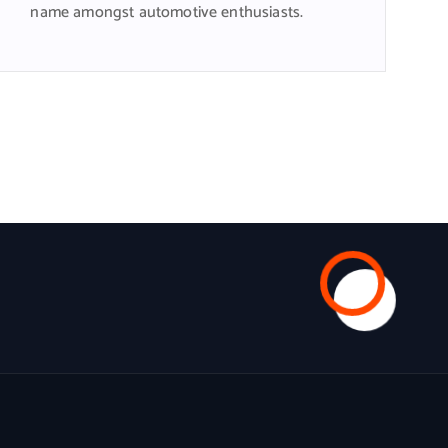
name amongst automotive enthusiasts.