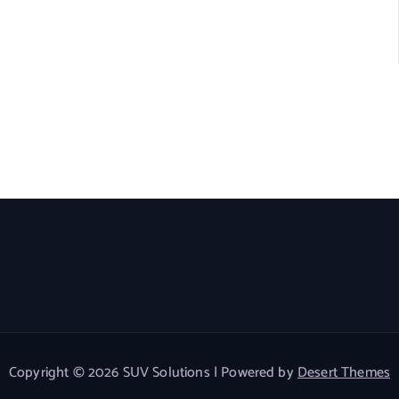
Copyright © 2026 SUV Solutions | Powered by
Desert Themes