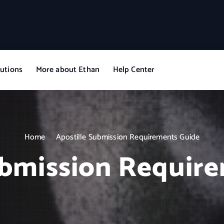
utions
More about Ethan
Help Center
Home
Apostille Submission Requirements Guide
ubmission Requir