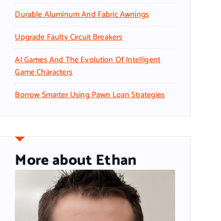
Durable Aluminum And Fabric Awnings
Upgrade Faulty Circuit Breakers
AI Games And The Evolution Of Intelligent
Game Characters
Borrow Smarter Using Pawn Loan Strategies
More about Ethan