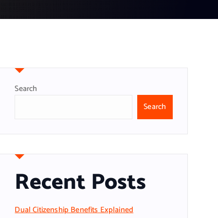
Search
Search
Recent Posts
Dual Citizenship Benefits Explained