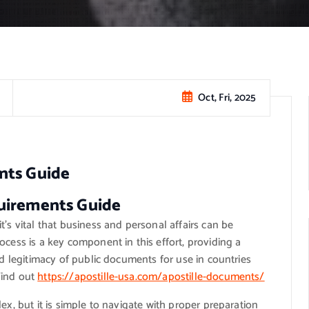
Oct, Fri, 2025
nts Guide
uirements Guide
’s vital that business and personal affairs can be
ocess is a key component in this effort, providing a
nd legitimacy of public documents for use in countries
Find out
https://apostille-usa.com/apostille-documents/
ex, but it is simple to navigate with proper preparation