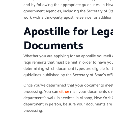
and by following the appropriate guidelines. In New 
government agencies, including the Secretary of State
work with a third-party apostille service for additi
Apostille for Lega
Documents
Whether you are applying for an apostille yourself o
requirements that must be met in order to have your
determining which document types are eligible for t
guidelines published by the Secretary of State’s offi
Once you’ve determined that your documents meet the
processing. You can
either
mail your documents direct
department’s walk-in services in Albany, New York Cit
department in person, be sure your documents are 
processing.