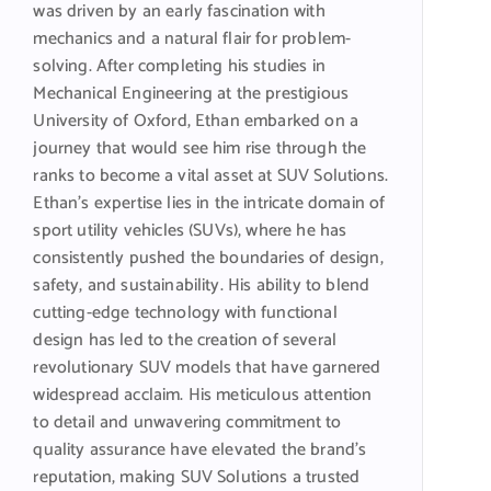
was driven by an early fascination with
mechanics and a natural flair for problem-
solving. After completing his studies in
Mechanical Engineering at the prestigious
University of Oxford, Ethan embarked on a
journey that would see him rise through the
ranks to become a vital asset at SUV Solutions.
Ethan’s expertise lies in the intricate domain of
sport utility vehicles (SUVs), where he has
consistently pushed the boundaries of design,
safety, and sustainability. His ability to blend
cutting-edge technology with functional
design has led to the creation of several
revolutionary SUV models that have garnered
widespread acclaim. His meticulous attention
to detail and unwavering commitment to
quality assurance have elevated the brand’s
reputation, making SUV Solutions a trusted