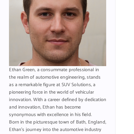
Ethan Green, a consummate professional in
the realm of automotive engineering, stands
as a remarkable figure at SUV Solutions, a
pioneering force in the world of vehicular
innovation. With a career defined by dedication
and innovation, Ethan has become
synonymous with excellence in his field.
Born in the picturesque town of Bath, England,
Ethan’s journey into the automotive industry