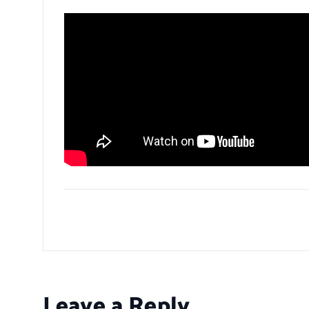
Leave a Reply