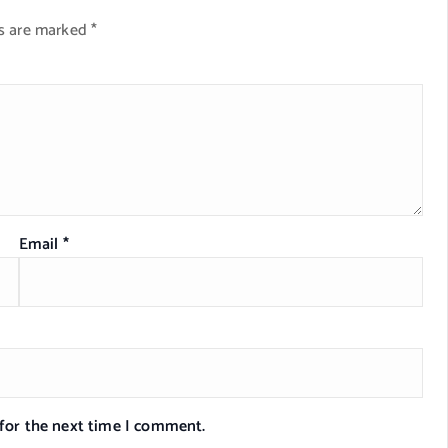
ds are marked
*
Email
*
 for the next time I comment.