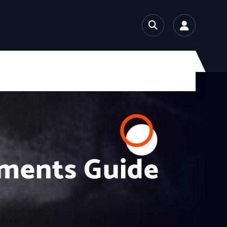
ements Guide