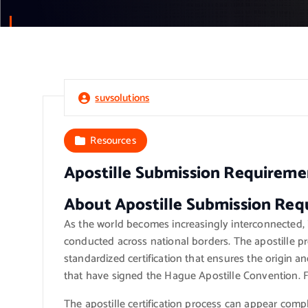
suvsolutions
Resources
Apostille Submission Requireme
About Apostille Submission Req
As the world becomes increasingly interconnected, it
conducted across national borders. The apostille pr
standardized certification that ensures the origin a
that have signed the Hague Apostille Convention. 
The apostille certification process can appear compl