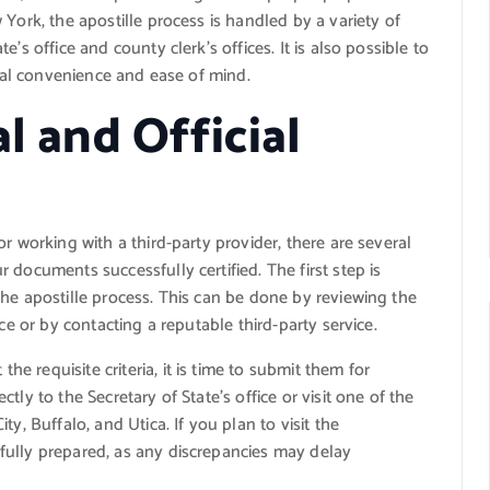
York, the apostille process is handled by a variety of
’s office and county clerk’s offices. It is also possible to
onal convenience and ease of mind.
l and Official
r working with a third-party provider, there are several
 documents successfully certified. The first step is
he apostille process. This can be done by reviewing the
ce or by contacting a reputable third-party service.
 requisite criteria, it is time to submit them for
ly to the Secretary of State’s office or visit one of the
y, Buffalo, and Utica. If you plan to visit the
fully prepared, as any discrepancies may delay