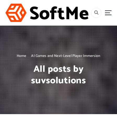
S
k
i
p
t
o
c
o
n
t
Home
AI Games and Next-Level Player Immersion
e
All posts by
n
t
suvsolutions