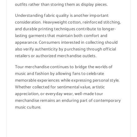
outfits rather than storing them as display pieces.
Understanding fabric quality is another important
consideration. Heavyweight cotton, reinforced stitching,
and durable printing techniques contribute to longer-
lasting garments that maintain both comfort and
appearance. Consumers interested in collecting should
also verify authenticity by purchasing through official
retailers or authorized merchandise outlets.
Tour merchandise continues to bridge the worlds of
music and fashion by allowing fans to celebrate
memorable experiences while expressing personal style.
Whether collected for sentimental value, artistic
appreciation, or everyday wear, well-made tour
merchandise remains an enduring part of contemporary
music culture.