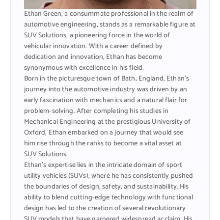
Ethan Green, a consummate professional in the realm of
automotive engineering, stands as a remarkable figure at
SUV Solutions, a pioneering force in the world of
vehicular innovation. With a career defined by
dedication and innovation, Ethan has become
synonymous with excellence in his field.
Born in the picturesque town of Bath, England, Ethan’s
journey into the automotive industry was driven by an
early fascination with mechanics and a natural flair for
problem-solving. After completing his studies in
Mechanical Engineering at the prestigious University of
Oxford, Ethan embarked on a journey that would see
him rise through the ranks to become a vital asset at
SUV Solutions.
Ethan’s expertise lies in the intricate domain of sport
utility vehicles (SUVs), where he has consistently pushed
the boundaries of design, safety, and sustainability. His
ability to blend cutting-edge technology with functional
design has led to the creation of several revolutionary
SUV models that have garnered widespread acclaim. His