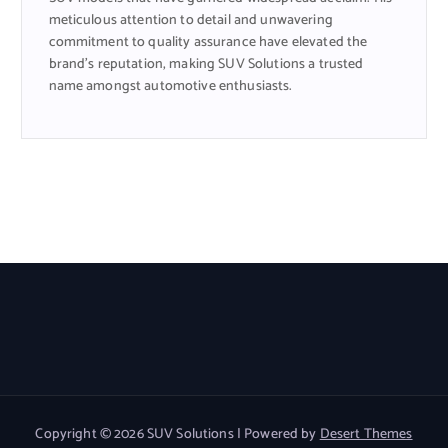
meticulous attention to detail and unwavering
commitment to quality assurance have elevated the
brand’s reputation, making SUV Solutions a trusted
name amongst automotive enthusiasts.
Copyright © 2026 SUV Solutions | Powered by
Desert Themes