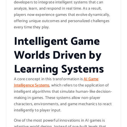
developers to integrate intelligent systems that can
analyze, learn, and respond in real time. As a result,
players now experience games that evolve dynamically,
offering unique outcomes and personalized challenges
every time they play.
Intelligent Game
Worlds Driven by
Learning Systems
A core concept in this transformation is
AI Game
Intelligence Systems
, which refers to the application of
intelligent algorithms that simulate human-like decision-
making in games. These systems allow non-player
characters, environments, and game mechanics to react
intelligently to player input.
One of the most powerful innovations in AI games is
adaptive world design. Instead of pre-built levels that