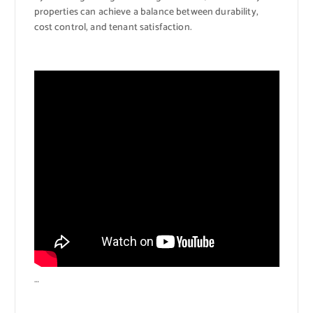
properties can achieve a balance between durability,
cost control, and tenant satisfaction.
…