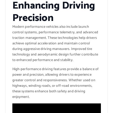
Enhancing Driving
Precision
Modern performance vehicles also include launch
control systems, performance telemetry, and advanced
traction management. These technologies help drivers
achieve optimal acceleration and maintain control
during aggressive driving maneuvers. Improved tire
technology and aerodynamic design further contribute
to enhanced performance and stability.
High-performance driving features provide a balance of
power and precision, allowing drivers to experience
greater control and responsiveness. Whether used on
highways, winding roads, or off-road environments,
these systems enhance both safety and driving
enjoyment.