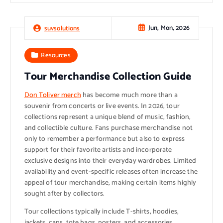
Jun, Mon, 2026
suvsolutions
Resources
Tour Merchandise Collection Guide
Don Toliver merch
has become much more than a
souvenir from concerts or live events. In 2026, tour
collections represent a unique blend of music, fashion,
and collectible culture. Fans purchase merchandise not
only to remember a performance but also to express
support for their favorite artists and incorporate
exclusive designs into their everyday wardrobes. Limited
availability and event-specific releases often increase the
appeal of tour merchandise, making certain items highly
sought after by collectors.
Tour collections typically include T-shirts, hoodies,
jackets, caps, tote bags, posters, and accessories