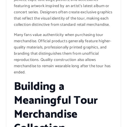
featuring artwork inspired by an artist’s latest album or
concert series. Designers often create exclusive graphics
that reflect the visual identity of the tour, making each
collection distinctive from standard retail merchandise.
Many fans value authenticity when purchasing tour
merchandise. Official products generally feature higher-
quality materials, professionally printed graphics, and
branding that distinguishes them from unofficial
reproductions. Quality construction also allows
merchandise to remain wearable long after the tour has
ended.
Building a
Meaningful Tour
Merchandise