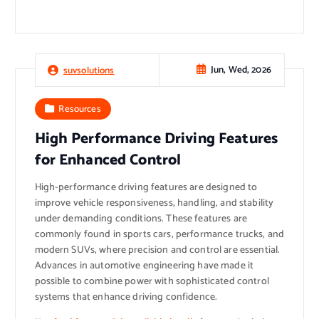
Jun, Wed, 2026
suvsolutions
Resources
High Performance Driving Features
for Enhanced Control
High-performance driving features are designed to
improve vehicle responsiveness, handling, and stability
under demanding conditions. These features are
commonly found in sports cars, performance trucks, and
modern SUVs, where precision and control are essential.
Advances in automotive engineering have made it
possible to combine power with sophisticated control
systems that enhance driving confidence.