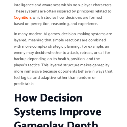
intelligence and awareness within non-player characters.
These systems are often inspired by principles related to
Cognition
, which studies how decisions are formed
based on perception, reasoning, and experience.
In many modern AI games, decision-making systems are
layered, meaning that simple reactions are combined
with more complex strategic planning. For example, an
enemy may decide whether to attack, retreat, or call for
backup depending on its health, position, and the
player’s tactics. This layered structure makes gameplay
more immersive because opponents behave in ways that
feel logical and adaptive rather than random or
predictable.
How Decision
Systems Improve
Gameplay Depth