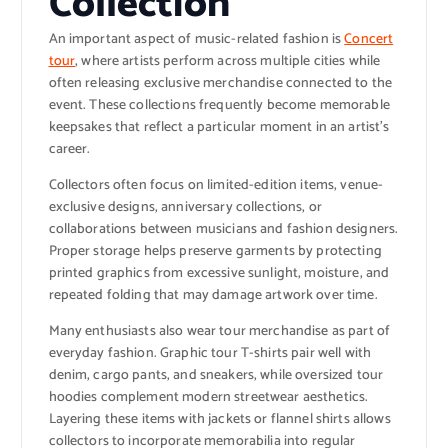
Collection
An important aspect of music-related fashion is
Concert
tour
, where artists perform across multiple cities while
often releasing exclusive merchandise connected to the
event. These collections frequently become memorable
keepsakes that reflect a particular moment in an artist’s
career.
Collectors often focus on limited-edition items, venue-
exclusive designs, anniversary collections, or
collaborations between musicians and fashion designers.
Proper storage helps preserve garments by protecting
printed graphics from excessive sunlight, moisture, and
repeated folding that may damage artwork over time.
Many enthusiasts also wear tour merchandise as part of
everyday fashion. Graphic tour T-shirts pair well with
denim, cargo pants, and sneakers, while oversized tour
hoodies complement modern streetwear aesthetics.
Layering these items with jackets or flannel shirts allows
collectors to incorporate memorabilia into regular