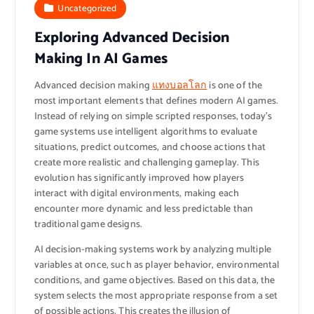
Uncategorized
Exploring Advanced Decision
Making In AI Games
Advanced decision making
แทงบอลโลก
is one of the
most important elements that defines modern AI games.
Instead of relying on simple scripted responses, today’s
game systems use intelligent algorithms to evaluate
situations, predict outcomes, and choose actions that
create more realistic and challenging gameplay. This
evolution has significantly improved how players
interact with digital environments, making each
encounter more dynamic and less predictable than
traditional game designs.
AI decision-making systems work by analyzing multiple
variables at once, such as player behavior, environmental
conditions, and game objectives. Based on this data, the
system selects the most appropriate response from a set
of possible actions. This creates the illusion of