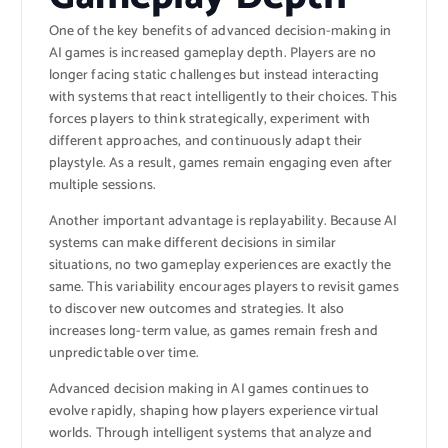
One of the key benefits of advanced decision-making in
AI games is increased gameplay depth. Players are no
longer facing static challenges but instead interacting
with systems that react intelligently to their choices. This
forces players to think strategically, experiment with
different approaches, and continuously adapt their
playstyle. As a result, games remain engaging even after
multiple sessions.
Another important advantage is replayability. Because AI
systems can make different decisions in similar
situations, no two gameplay experiences are exactly the
same. This variability encourages players to revisit games
to discover new outcomes and strategies. It also
increases long-term value, as games remain fresh and
unpredictable over time.
Advanced decision making in AI games continues to
evolve rapidly, shaping how players experience virtual
worlds. Through intelligent systems that analyze and