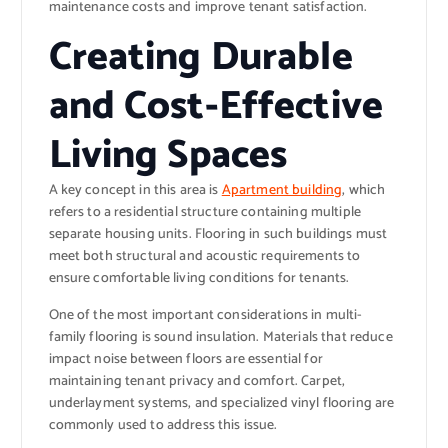
maintenance costs and improve tenant satisfaction.
Creating Durable
and Cost-Effective
Living Spaces
A key concept in this area is
Apartment building
, which
refers to a residential structure containing multiple
separate housing units. Flooring in such buildings must
meet both structural and acoustic requirements to
ensure comfortable living conditions for tenants.
One of the most important considerations in multi-
family flooring is sound insulation. Materials that reduce
impact noise between floors are essential for
maintaining tenant privacy and comfort. Carpet,
underlayment systems, and specialized vinyl flooring are
commonly used to address this issue.