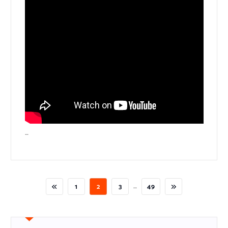
…
…
1
2
3
49