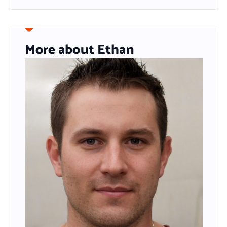
More about Ethan