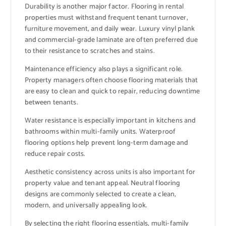
Durability is another major factor. Flooring in rental
properties must withstand frequent tenant turnover,
furniture movement, and daily wear. Luxury vinyl plank
and commercial-grade laminate are often preferred due
to their resistance to scratches and stains.
Maintenance efficiency also plays a significant role.
Property managers often choose flooring materials that
are easy to clean and quick to repair, reducing downtime
between tenants.
Water resistance is especially important in kitchens and
bathrooms within multi-family units. Waterproof
flooring options help prevent long-term damage and
reduce repair costs.
Aesthetic consistency across units is also important for
property value and tenant appeal. Neutral flooring
designs are commonly selected to create a clean,
modern, and universally appealing look.
By selecting the right flooring essentials, multi-family