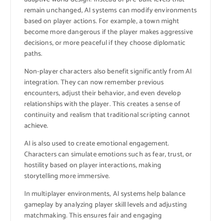
remain unchanged, AI systems can modify environments
based on player actions. For example, a town might
become more dangerous if the player makes aggressive
decisions, or more peaceful if they choose diplomatic
paths.
Non-player characters also benefit significantly from AI
integration. They can now remember previous
encounters, adjust their behavior, and even develop
relationships with the player. This creates a sense of
continuity and realism that traditional scripting cannot
achieve.
AI is also used to create emotional engagement.
Characters can simulate emotions such as fear, trust, or
hostility based on player interactions, making
storytelling more immersive.
In multiplayer environments, AI systems help balance
gameplay by analyzing player skill levels and adjusting
matchmaking. This ensures fair and engaging