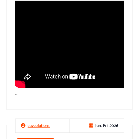
…
Jun, Fri, 2026
suvsolutions