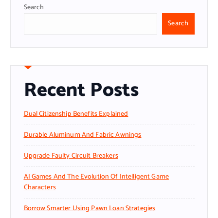
Search
Search
Recent Posts
Dual Citizenship Benefits Explained
Durable Aluminum And Fabric Awnings
Upgrade Faulty Circuit Breakers
AI Games And The Evolution Of Intelligent Game
Characters
Borrow Smarter Using Pawn Loan Strategies