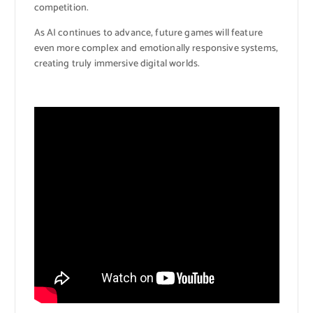
competition.
As AI continues to advance, future games will feature
even more complex and emotionally responsive systems,
creating truly immersive digital worlds.