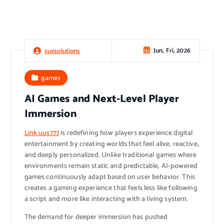
Jun, Fri, 2026
suvsolutions
games
AI Games and Next-Level Player
Immersion
Link uus777
is redefining how players experience digital
entertainment by creating worlds that feel alive, reactive,
and deeply personalized. Unlike traditional games where
environments remain static and predictable, AI-powered
games continuously adapt based on user behavior. This
creates a gaming experience that feels less like following
a script and more like interacting with a living system.
The demand for deeper immersion has pushed