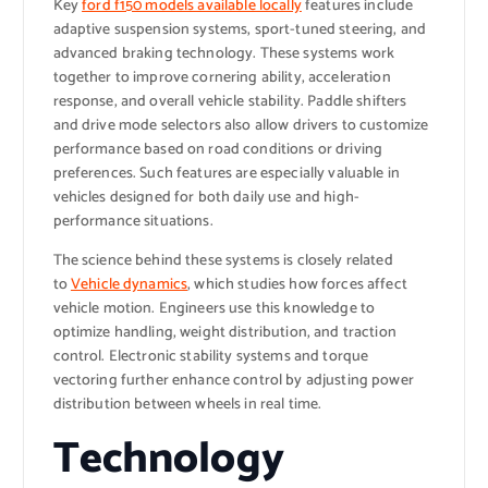
Key
ford f150 models available locally
features include
adaptive suspension systems, sport-tuned steering, and
advanced braking technology. These systems work
together to improve cornering ability, acceleration
response, and overall vehicle stability. Paddle shifters
and drive mode selectors also allow drivers to customize
performance based on road conditions or driving
preferences. Such features are especially valuable in
vehicles designed for both daily use and high-
performance situations.
The science behind these systems is closely related
to
Vehicle dynamics
, which studies how forces affect
vehicle motion. Engineers use this knowledge to
optimize handling, weight distribution, and traction
control. Electronic stability systems and torque
vectoring further enhance control by adjusting power
distribution between wheels in real time.
Technology