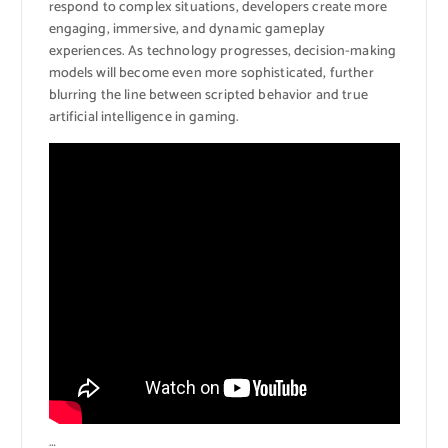
respond to complex situations, developers create more
engaging, immersive, and dynamic gameplay
experiences. As technology progresses, decision-making
models will become even more sophisticated, further
blurring the line between scripted behavior and true
artificial intelligence in gaming.
…