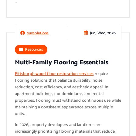
…
Jun, Wed, 2026
suvsolutions
Resources
Multi-Family Flooring Essentials
Pittsburgh wood floor restoration services
require
flooring solutions that balance durability, noise
reduction, cost efficiency, and aesthetic appeal. In
apartment buildings, condominiums, and rental
properties, flooring must withstand continuous use while
maintaining a consistent appearance across multiple
units.
In 2026, property developers and landlords are
increasingly prioritizing flooring materials that reduce